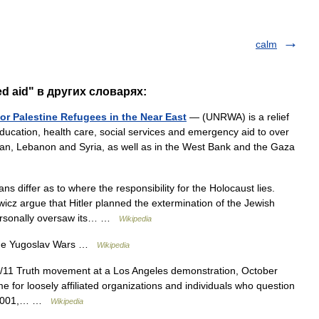
calm
ed aid" в других словарях:
or Palestine Refugees in the Near East
— (UNRWA) is a relief
cation, health care, social services and emergency aid to over
ordan, Lebanon and Syria, as well as in the West Bank and the Gaza
ns differ as to where the responsibility for the Holocaust lies.
wicz argue that Hitler planned the extermination of the Jewish
personally oversaw its… …
Wikipedia
the Yugoslav Wars …
Wikipedia
/11 Truth movement at a Los Angeles demonstration, October
 for loosely affiliated organizations and individuals who question
, 2001,… …
Wikipedia