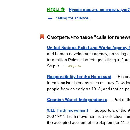
Игры ⚽
Нужно решить контрольную?
calling for science
Смотреть что такое "calls for renew
United Nations Relief and Works Agency f
and human development agency, providing edu
four million Palestinian refugees living in J
Strip.It …
Wikipedia
Responsibility for the Holocaust
— Historia
Intentionalist historians such as Lucy Dawido
people from as early as 1918, and that he 
Croatian War of Independence
— Part of 
9/11 Truth movement
— Supporters of the 9
2007 9/11 Truth movement is a collective name
the accepted account of the September 11