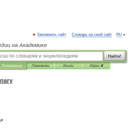
Запомнить сайт
Словарь на свой сайт
RU
едии на Академике
Найти!
Толкования
Переводы
Книги
Игры ⚽
onary
щи