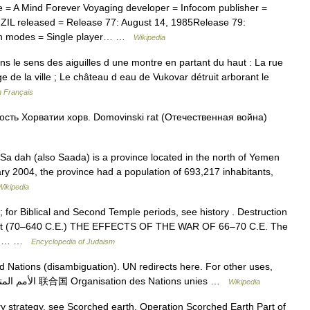
e = A Mind Forever Voyaging developer = Infocom publisher =
 ZIL released = Release 77: August 14, 1985Release 79:
tion modes = Single player… …
Wikipedia
 le sens des aiguilles d une montre en partant du haut : La rue
e de la ville ; Le château d eau de Vukovar détruit arborant le
n Français
сть Хорватии хорв. Domovinski rat (Отечественная война)
a dah (also Saada) is a province located in the north of Yemen
ary 2004, the province had a population of 693,217 inhabitants,
Wikipedia
for Biblical and Second Temple periods, see history . Destruction
uest (70–640 C.E.) THE EFFECTS OF THE WAR OF 66–70 C.E. The
sted… …
Encyclopedia of Judaism
 Nations (disambiguation). UN redirects here. For other uses,
see UN (disambiguation). United Nations الأمم المتحدة 联合国 Organisation des Nations unies …
Wikipedia
ry strategy, see Scorched earth. Operation Scorched Earth Part of