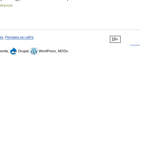
ikipedia
ка
,
Реклама на сайте
18+
omla,
Drupal,
WordPress, MODx.