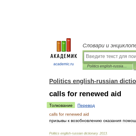
Словари и энциклоп
academic.ru
Politics english-russian dictionary
Politics english-russian dicti
calls for renewed aid
Толкование
Перевод
calls
for
renewed
aid
призывы
к
возобновлению
оказания
помо
Politics
english
-
russian
dictionary
.
2013
.