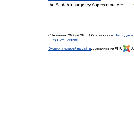
the Sa dah insurgency Approximate Are …
W
© Академик, 2000-2026
Обратная связь:
Техподдерж
👣 Путешествия
Экспорт словарей на сайты
, сделанные на PHP,
Jo