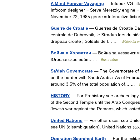
A Mind Forever Voyaging
— Infobox VG titl
Infocom designer = Steve Meretzky engine =
November 22, 1985 genre = Interactive fic
Guerre de Croatie
— Guerres de Croatie Dans
centrale de Dubrovnik, le Stradun lors du sièg
drapeau croate ; Soldats de l… …
Wikipédia e
Война в Хорватии
— Война за независимо
Югославские войны …
Википедия
Sa'dah Governorate
— The Governorate of S
on the border with Saudi Arabia. As of Febru
around 3.5% of the total population of… …
HISTORY
— For Prehistory see archaeology ; 
of the Second Temple until the Arab Conq
Jewish war against the Romans, which la
United Nations
— For other uses, see United
Operation Scorched Earth
— For the milita